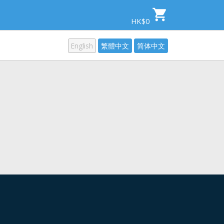
HK$0
English
繁體中文
简体中文