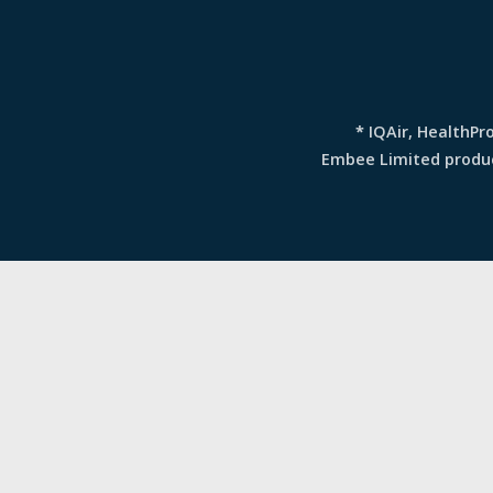
*
IQAir, HealthPr
Embee Limited produce