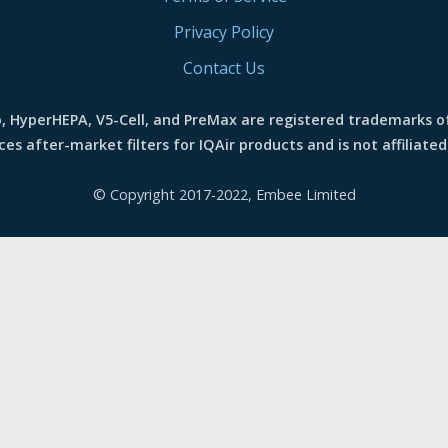
Privacy Policy
Contact Us
o, HyperHEPA, V5-Cell, and PreMax are registered trademarks o
s after-market filters for IQAir products and is not affiliated
© Copyright 2017-2022, Embee Limited