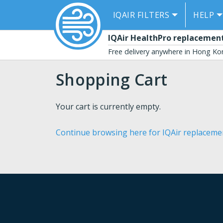
IQAIR FILTERS
HELP
se menu
IQAir HealthPro replacement 
Free delivery anywhere in Hong K
Shopping Cart
Your cart is currently empty.
Continue browsing here for IQAir replacement