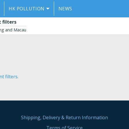
HK POLLUTION
NEWS
filters
ong and Macau
 filters.
Shipping, Delivery & Return Information
Terms of Service