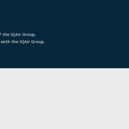
f the IQAir Group.
 with the IQAir Group.