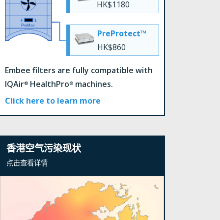
HK$1180
PreProtect™
HK$860
Embee filters are fully compatible with
IQAir
HealthPro
machines.
®
®
Click here to learn more
香港空气污染现状
点击查看详情