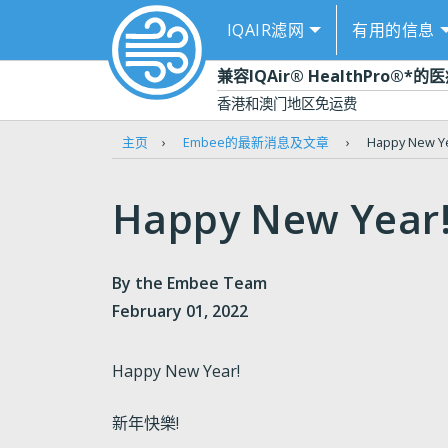
IQAIR滤网
有用的信息
闭
兼容IQAir® HealthPro®*
香港和澳门地区免运费
主页
›
Embee的最新消息及文章
›
Happy New 
Happy New Yea
By the Embee Team
February 01, 2022
Happy New Year!
新年快樂!