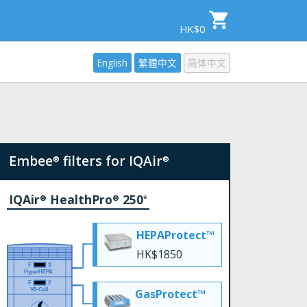
HK$0
English
繁體中文
简体中文
Embee
filters for IQAir
®
®
IQAir
HealthPro
250
®
®
*
HEPAProtect™
HK$1850
GasProtect™