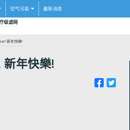
空气污染
最新消息
的医疗级滤网
Year! 新年快樂!
r! 新年快樂!