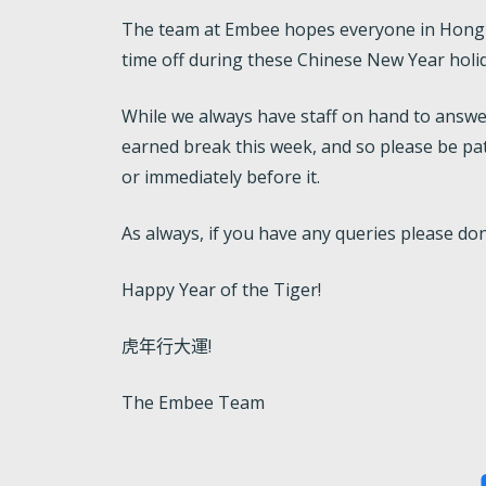
The team at Embee hopes everyone in Hong K
time off during these Chinese New Year holi
While we always have staff on hand to answe
earned break this week, and so please be pat
or immediately before it.
As always, if you have any queries please don
Happy Year of the Tiger!
虎年行大運!
The Embee Team