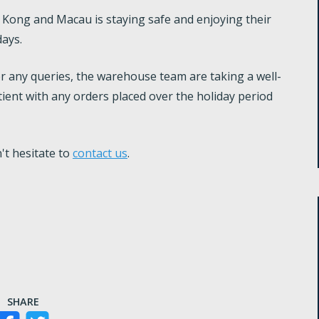
ong and Macau is staying safe and enjoying their
days.
r any queries, the warehouse team are taking a well-
ient with any orders placed over the holiday period
't hesitate to
contact us
.
SHARE