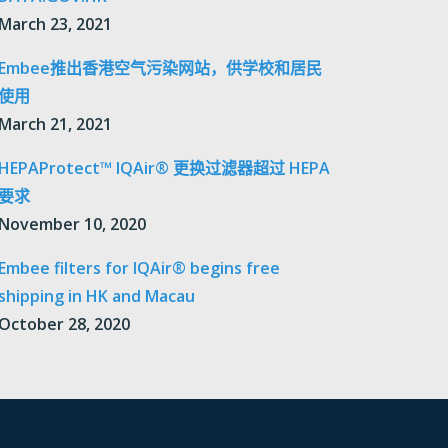
March 23, 2021
Embee推出香港空气污染网站，供学校和居民
使用
March 21, 2021
HEPAProtect™ IQAir® 更换过滤器超过 HEPA
要求
November 10, 2020
Embee filters for IQAir® begins free
shipping in HK and Macau
October 28, 2020