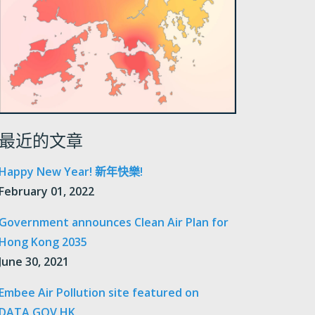
最近的文章
Happy New Year! 新年快樂!
February 01, 2022
Government announces Clean Air Plan for
Hong Kong 2035
June 30, 2021
Embee Air Pollution site featured on
DATA.GOV.HK