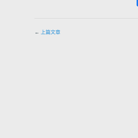
←
上篇文章